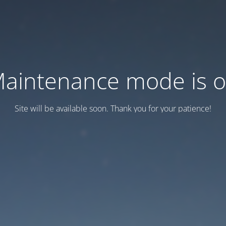
aintenance mode is 
Site will be available soon. Thank you for your patience!