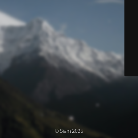
© Siam 2025