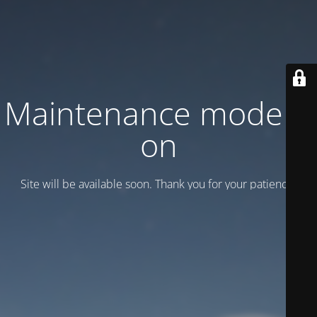
Maintenance mode is
on
Site will be available soon. Thank you for your patience!