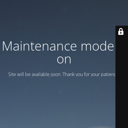
Maintenance mode is
on
Site will be available soon. Thank you for your patience!