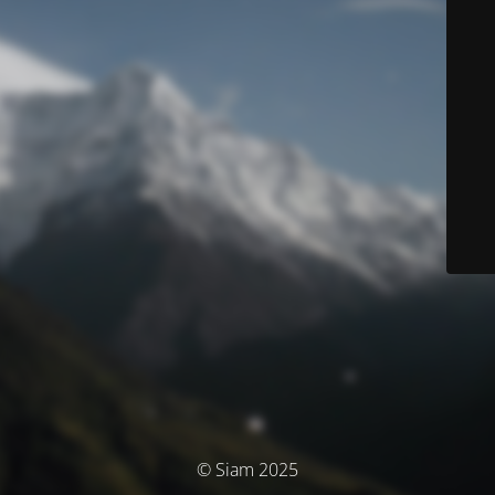
© Siam 2025