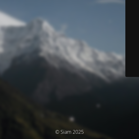
© Siam 2025