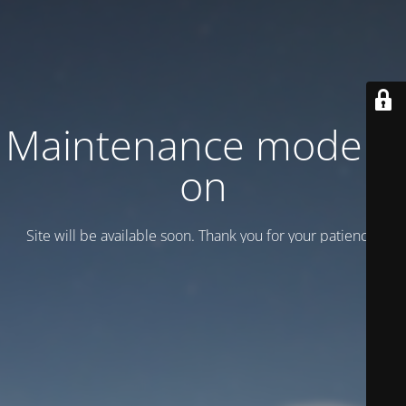
Maintenance mode is
on
Site will be available soon. Thank you for your patience!