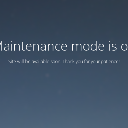
aintenance mode is 
Site will be available soon. Thank you for your patience!