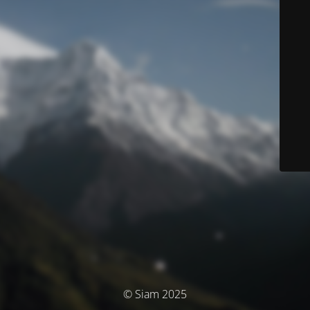
© Siam 2025