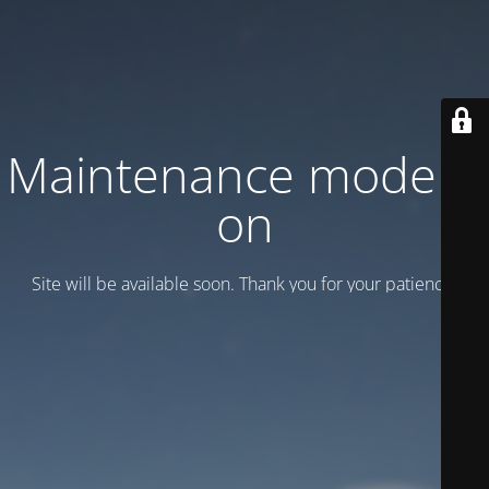
Maintenance mode is
on
Site will be available soon. Thank you for your patience!