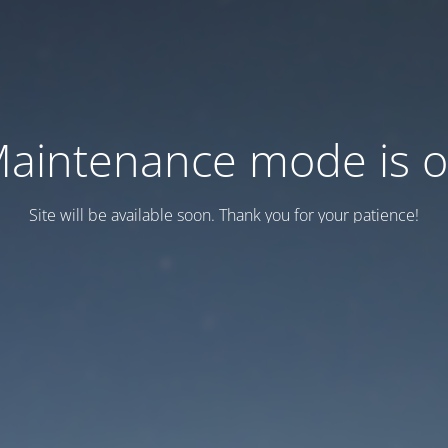
aintenance mode is 
Site will be available soon. Thank you for your patience!