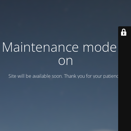
Maintenance mode is
on
Site will be available soon. Thank you for your patience!