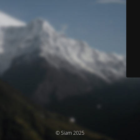
© Siam 2025