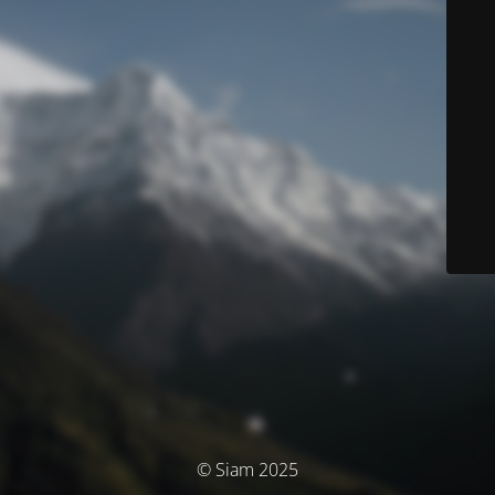
© Siam 2025