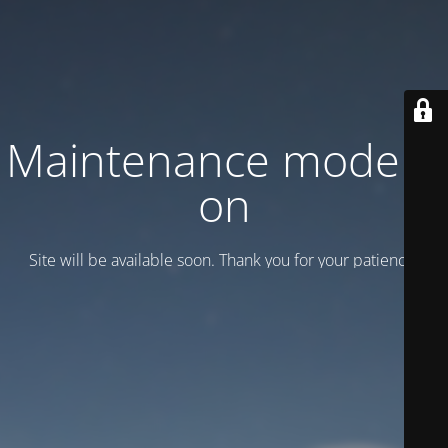
Maintenance mode is
on
Site will be available soon. Thank you for your patience!