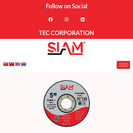
Follow on Social
TEC CORPORATION