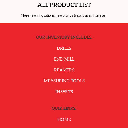
ALL PRODUCT LIST
More new innovations, new brands & exclusives than ever!
OUR INVENTORY INCLUDES:
DRILLS
END MILL
REAMERS
MEASURING TOOLS
INSERTS
QUIK LINKS:
HOME