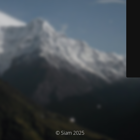
© Siam 2025