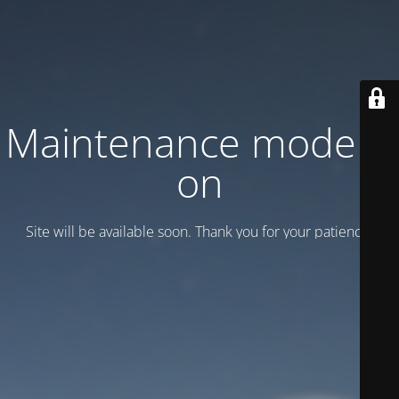
Maintenance mode is
on
Site will be available soon. Thank you for your patience!