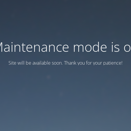
aintenance mode is 
Site will be available soon. Thank you for your patience!