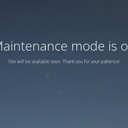
aintenance mode is 
Site will be available soon. Thank you for your patience!