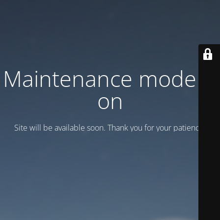
Maintenance mode is
on
Site will be available soon. Thank you for your patience!