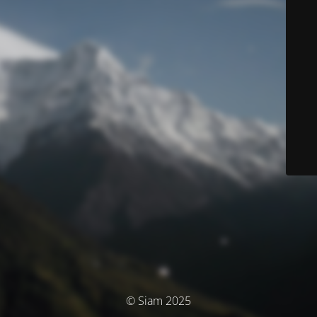
© Siam 2025