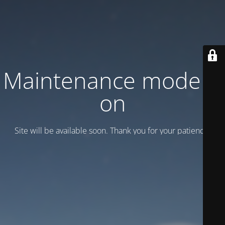
Maintenance mode is
on
Site will be available soon. Thank you for your patience!