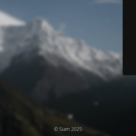
© Siam 2025