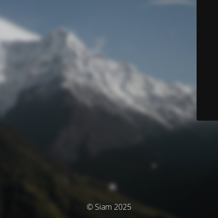
© Siam 2025