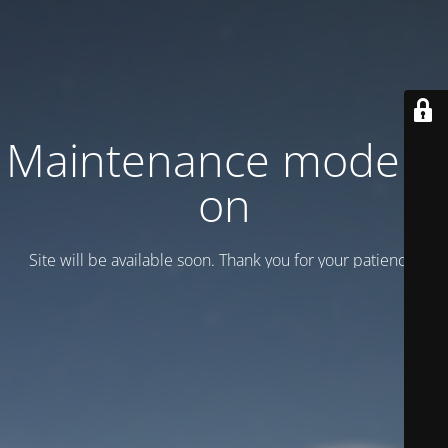
Maintenance mode is
on
Site will be available soon. Thank you for your patience!