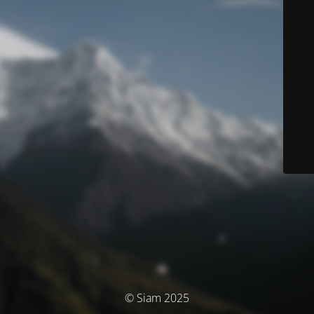
© Siam 2025