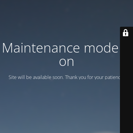
Maintenance mode is
on
Site will be available soon. Thank you for your patience!