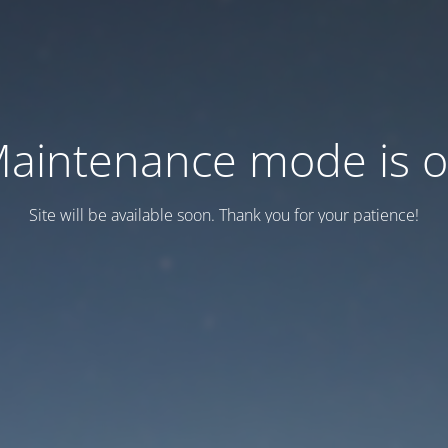
aintenance mode is 
Site will be available soon. Thank you for your patience!