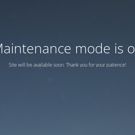
aintenance mode is 
Site will be available soon. Thank you for your patience!