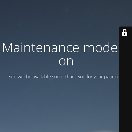
Maintenance mode is
on
Site will be available soon. Thank you for your patience!