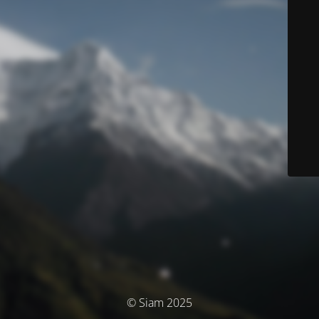
© Siam 2025