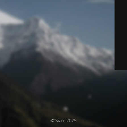
© Siam 2025