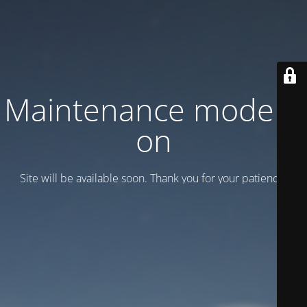
Maintenance mode is
on
Site will be available soon. Thank you for your patience!