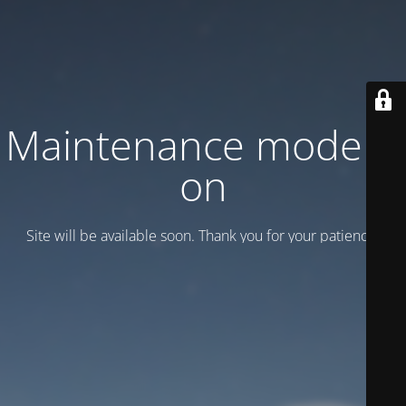
Maintenance mode is
on
Site will be available soon. Thank you for your patience!