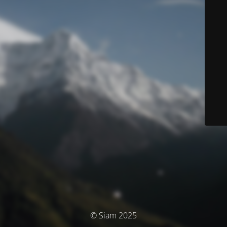
© Siam 2025