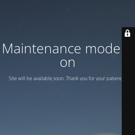
Maintenance mode is
on
Site will be available soon. Thank you for your patience!