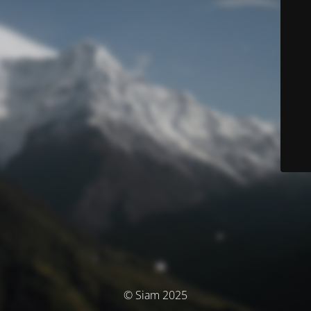
© Siam 2025