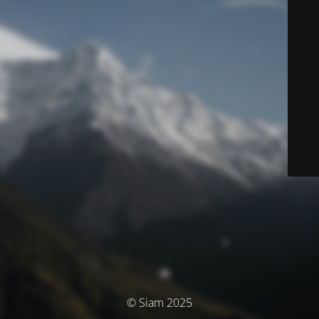
© Siam 2025