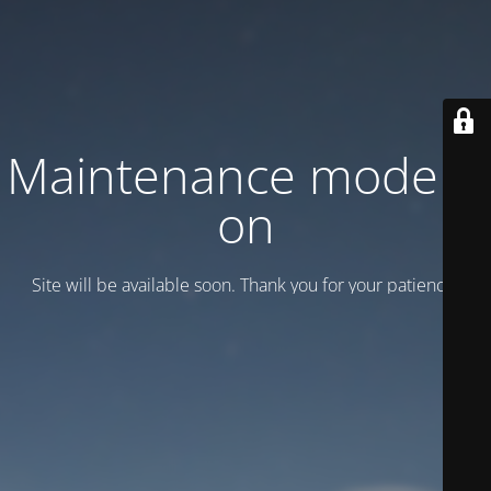
Maintenance mode is
on
Site will be available soon. Thank you for your patience!