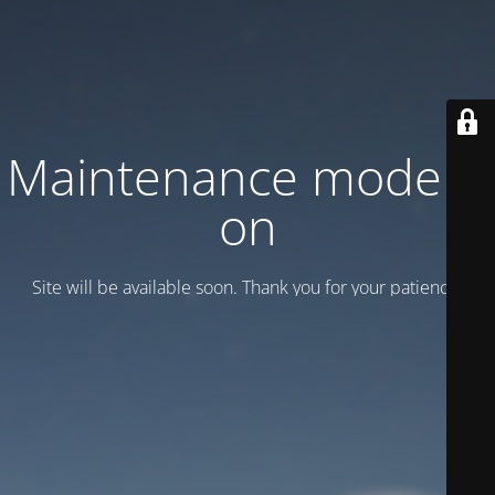
Maintenance mode is
on
Site will be available soon. Thank you for your patience!