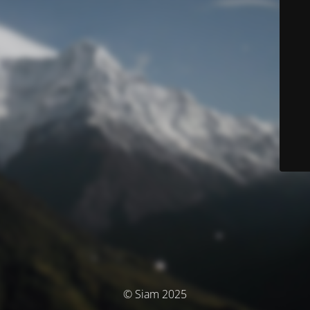
© Siam 2025