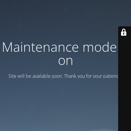
Maintenance mode is
on
Site will be available soon. Thank you for your patience!