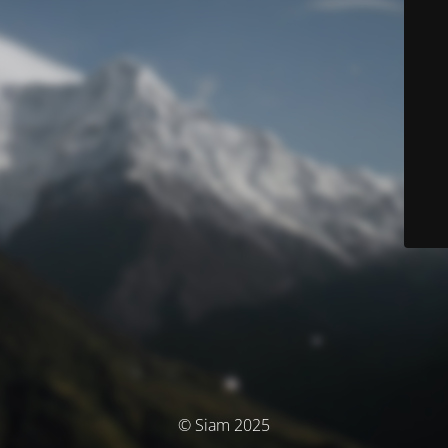
© Siam 2025