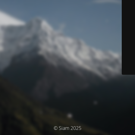
© Siam 2025