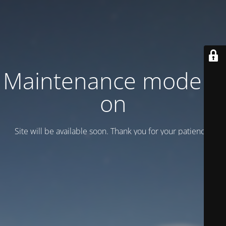
Maintenance mode is
on
Site will be available soon. Thank you for your patience!