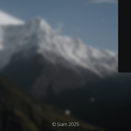
© Siam 2025