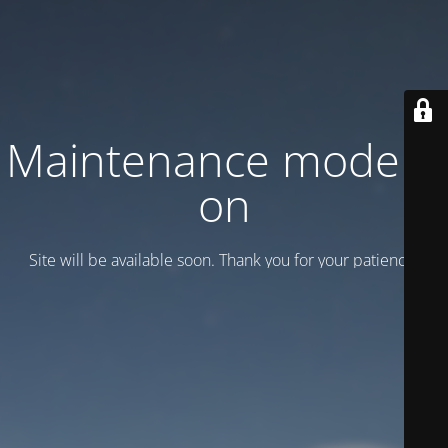
Maintenance mode is
on
Site will be available soon. Thank you for your patience!