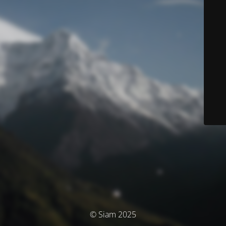
© Siam 2025