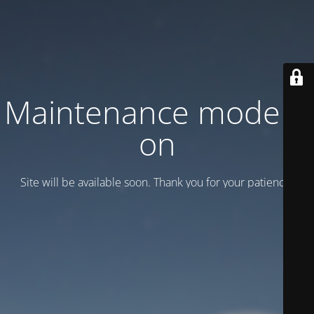
Maintenance mode is
on
Site will be available soon. Thank you for your patience!