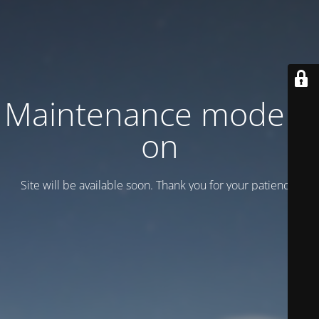
Maintenance mode is
on
Site will be available soon. Thank you for your patience!