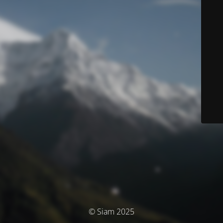
© Siam 2025