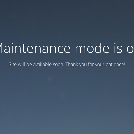
aintenance mode is 
Site will be available soon. Thank you for your patience!