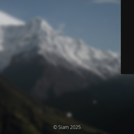
© Siam 2025