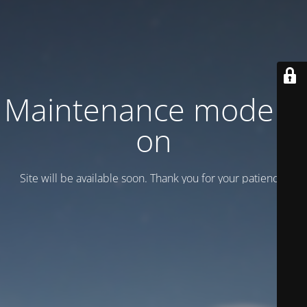
Maintenance mode is
on
Site will be available soon. Thank you for your patience!