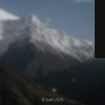
© Siam 2025