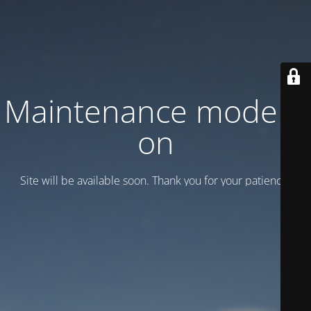
Maintenance mode is
on
Site will be available soon. Thank you for your patience!