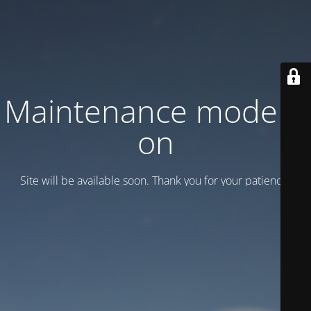
Maintenance mode is
on
Site will be available soon. Thank you for your patience!