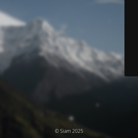
© Siam 2025