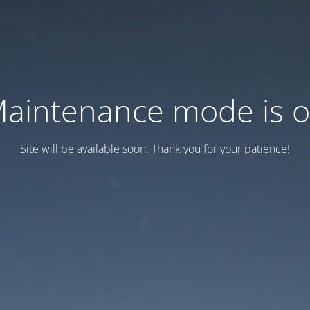
aintenance mode is 
Site will be available soon. Thank you for your patience!