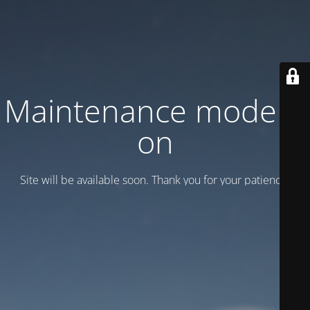
Maintenance mode is
on
Site will be available soon. Thank you for your patience!