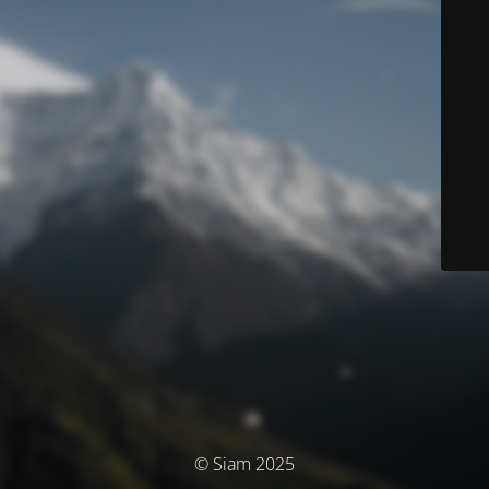
© Siam 2025