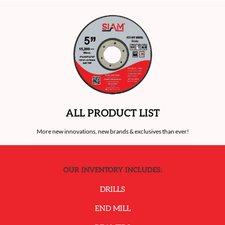
ALL PRODUCT LIST
More new innovations, new brands & exclusives than ever!
OUR INVENTORY INCLUDES:
DRILLS
END MILL