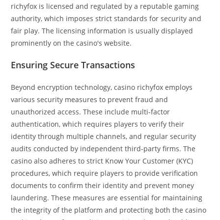
richyfox is licensed and regulated by a reputable gaming
authority, which imposes strict standards for security and
fair play. The licensing information is usually displayed
prominently on the casino's website.
Ensuring Secure Transactions
Beyond encryption technology, casino richyfox employs
various security measures to prevent fraud and
unauthorized access. These include multi-factor
authentication, which requires players to verify their
identity through multiple channels, and regular security
audits conducted by independent third-party firms. The
casino also adheres to strict Know Your Customer (KYC)
procedures, which require players to provide verification
documents to confirm their identity and prevent money
laundering. These measures are essential for maintaining
the integrity of the platform and protecting both the casino