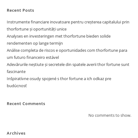
Recent Posts
Instrumente financiare inovatoare pentru creșterea capitalului prin
thorfortune și oportunități unice
Analyses en investeringen met thorfortune bieden solide
rendementen op lange termijn
Análise completa de riscos e oportunidades com thorfortune para
um futuro financeiro estável
Adevărurile neștiute și secretele din spatele averii thor fortune sunt
fascinante
Inšpiratívne osudy spojené s thor fortune a ich odkaz pre
budúcnosť
Recent Comments
No comments to show.
Archives