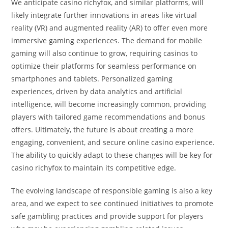
We anticipate casino richyfox, and similar platforms, will
likely integrate further innovations in areas like virtual
reality (VR) and augmented reality (AR) to offer even more
immersive gaming experiences. The demand for mobile
gaming will also continue to grow, requiring casinos to
optimize their platforms for seamless performance on
smartphones and tablets. Personalized gaming
experiences, driven by data analytics and artificial
intelligence, will become increasingly common, providing
players with tailored game recommendations and bonus
offers. Ultimately, the future is about creating a more
engaging, convenient, and secure online casino experience.
The ability to quickly adapt to these changes will be key for
casino richyfox to maintain its competitive edge.
The evolving landscape of responsible gaming is also a key
area, and we expect to see continued initiatives to promote
safe gambling practices and provide support for players