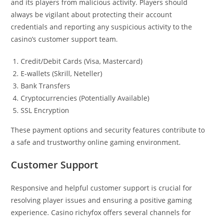
and its players from malicious activity. Players should
always be vigilant about protecting their account
credentials and reporting any suspicious activity to the
casino’s customer support team.
Credit/Debit Cards (Visa, Mastercard)
E-wallets (Skrill, Neteller)
Bank Transfers
Cryptocurrencies (Potentially Available)
SSL Encryption
These payment options and security features contribute to
a safe and trustworthy online gaming environment.
Customer Support
Responsive and helpful customer support is crucial for
resolving player issues and ensuring a positive gaming
experience. Casino richyfox offers several channels for