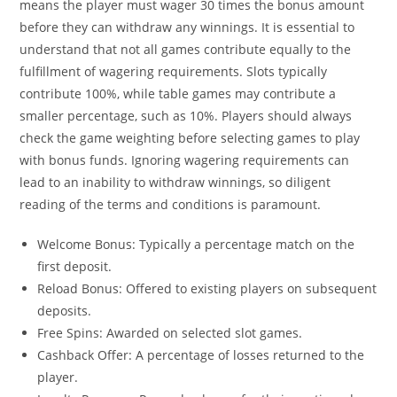
means the player must wager 30 times the bonus amount
before they can withdraw any winnings. It is essential to
understand that not all games contribute equally to the
fulfillment of wagering requirements. Slots typically
contribute 100%, while table games may contribute a
smaller percentage, such as 10%. Players should always
check the game weighting before selecting games to play
with bonus funds. Ignoring wagering requirements can
lead to an inability to withdraw winnings, so diligent
reading of the terms and conditions is paramount.
Welcome Bonus: Typically a percentage match on the
first deposit.
Reload Bonus: Offered to existing players on subsequent
deposits.
Free Spins: Awarded on selected slot games.
Cashback Offer: A percentage of losses returned to the
player.