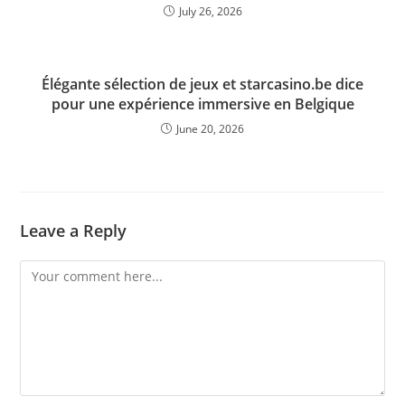
July 26, 2026
Élégante sélection de jeux et starcasino.be dice
pour une expérience immersive en Belgique
June 20, 2026
Leave a Reply