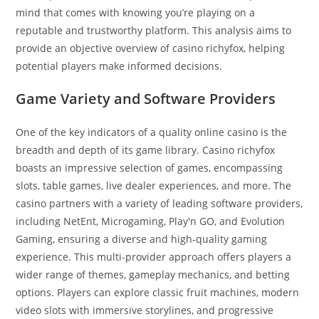
mind that comes with knowing you’re playing on a
reputable and trustworthy platform. This analysis aims to
provide an objective overview of casino richyfox, helping
potential players make informed decisions.
Game Variety and Software Providers
One of the key indicators of a quality online casino is the
breadth and depth of its game library. Casino richyfox
boasts an impressive selection of games, encompassing
slots, table games, live dealer experiences, and more. The
casino partners with a variety of leading software providers,
including NetEnt, Microgaming, Play'n GO, and Evolution
Gaming, ensuring a diverse and high-quality gaming
experience. This multi-provider approach offers players a
wider range of themes, gameplay mechanics, and betting
options. Players can explore classic fruit machines, modern
video slots with immersive storylines, and progressive