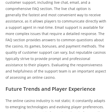
customer support, including live chat, email, and a
comprehensive FAQ section. The live chat option is
generally the fastest and most convenient way to receive
assistance, as it allows players to communicate directly with
a support agent in real-time. Email support is available for
more complex issues that require a detailed response. The
FAQ section provides answers to common questions about
the casino, its games, bonuses, and payment methods. The
quality of customer support can vary, but reputable casinos
typically strive to provide prompt and professional
assistance to their players. Evaluating the responsiveness
and helpfulness of the support team is an important aspect
of assessing an online casino.
Future Trends and Player Experience
The online casino industry is not static; it constantly adapts
to emerging technologies and evolving player preferences.