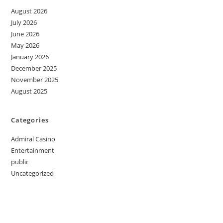
August 2026
July 2026
June 2026
May 2026
January 2026
December 2025
November 2025
August 2025
Categories
Admiral Casino
Entertainment
public
Uncategorized