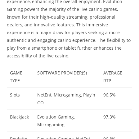
experience, enhancing the overall enjoyment. Evolution
Gaming powers the majority of the live casino games,
known for their high-quality streaming, professional
dealers, and innovative features. This immersive
experience is a major draw for players seeking a more
authentic and engaging casino experience. The flexibility to
play from a smartphone or tablet further enhances the
accessibility of the live casino.
GAME
SOFTWARE PROVIDER(S)
AVERAGE
TYPE
RTP
Slots
NetEnt, Microgaming, Play'n
96.5%
GO
Blackjack
Evolution Gaming,
97.3%
Microgaming
Roulette
Evolution Gaming, NetEnt
96.8%