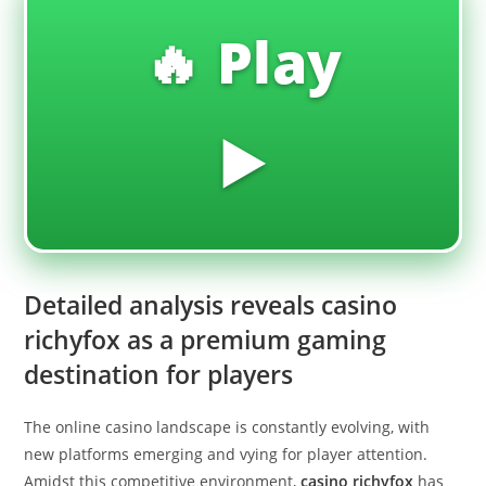
🔥 Play
▶️
Detailed analysis reveals casino
richyfox as a premium gaming
destination for players
The online casino landscape is constantly evolving, with
new platforms emerging and vying for player attention.
Amidst this competitive environment,
casino richyfox
has