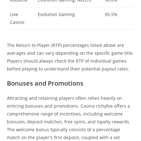
Live
Evolution Gaming
95.5%
Casino
The Return to Player (RTP) percentages listed above are
averages and can vary depending on the specific game title.
Players should always check the RTP of individual games
before playing to understand their potential payout rates.
Bonuses and Promotions
Attracting and retaining players often relies heavily on
enticing bonuses and promotions. Casino richyfox offers a
comprehensive range of incentives, including welcome
bonuses, deposit matches, free spins, and loyalty rewards.
The welcome bonus typically consists of a percentage
match on the player's first deposit, coupled with a set