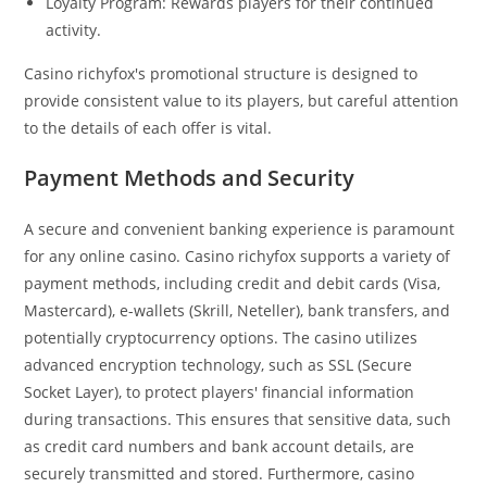
Loyalty Program: Rewards players for their continued
activity.
Casino richyfox's promotional structure is designed to
provide consistent value to its players, but careful attention
to the details of each offer is vital.
Payment Methods and Security
A secure and convenient banking experience is paramount
for any online casino. Casino richyfox supports a variety of
payment methods, including credit and debit cards (Visa,
Mastercard), e-wallets (Skrill, Neteller), bank transfers, and
potentially cryptocurrency options. The casino utilizes
advanced encryption technology, such as SSL (Secure
Socket Layer), to protect players' financial information
during transactions. This ensures that sensitive data, such
as credit card numbers and bank account details, are
securely transmitted and stored. Furthermore, casino