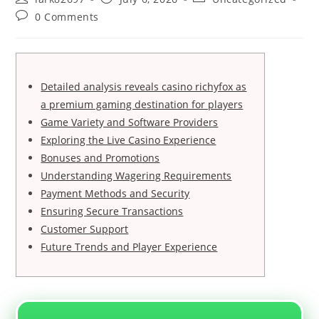
0 Comments
Detailed analysis reveals casino richyfox as
a premium gaming destination for players
Game Variety and Software Providers
Exploring the Live Casino Experience
Bonuses and Promotions
Understanding Wagering Requirements
Payment Methods and Security
Ensuring Secure Transactions
Customer Support
Future Trends and Player Experience