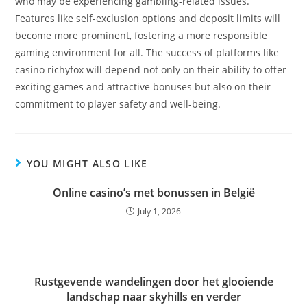
who may be experiencing gambling-related issues.
Features like self-exclusion options and deposit limits will
become more prominent, fostering a more responsible
gaming environment for all. The success of platforms like
casino richyfox will depend not only on their ability to offer
exciting games and attractive bonuses but also on their
commitment to player safety and well-being.
YOU MIGHT ALSO LIKE
Online casino’s met bonussen in België
July 1, 2026
Rustgevende wandelingen door het glooiende
landschap naar skyhills en verder