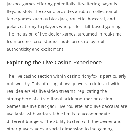
jackpot games offering potentially life-altering payouts.
Beyond slots, the casino provides a robust collection of
table games such as blackjack, roulette, baccarat, and
poker, catering to players who prefer skill-based gaming.
The inclusion of live dealer games, streamed in real-time
from professional studios, adds an extra layer of
authenticity and excitement.
Exploring the Live Casino Experience
The live casino section within casino richyfox is particularly
noteworthy. This offering allows players to interact with
real dealers via live video streams, replicating the
atmosphere of a traditional brick-and-mortar casino.
Games like live blackjack, live roulette, and live baccarat are
available, with various table limits to accommodate
different budgets. The ability to chat with the dealer and
other players adds a social dimension to the gaming