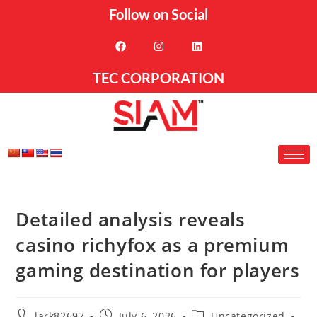
Follow on Social
TEC CORPORATION
Detailed analysis reveals
casino richyfox as a premium
gaming destination for players
lark82697
July 6, 2026
Uncategorized