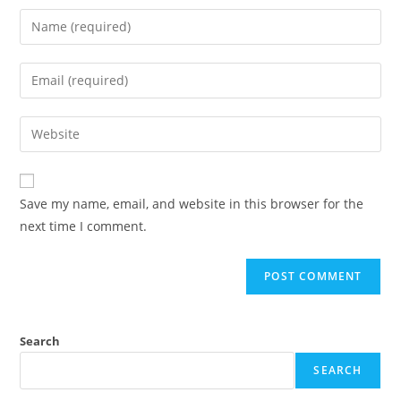
Save my name, email, and website in this browser for the
next time I comment.
Search
SEARCH