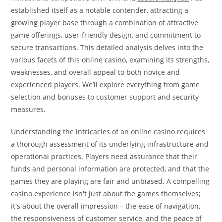
established itself as a notable contender, attracting a
growing player base through a combination of attractive
game offerings, user-friendly design, and commitment to
secure transactions. This detailed analysis delves into the
various facets of this online casino, examining its strengths,
weaknesses, and overall appeal to both novice and
experienced players. We’ll explore everything from game
selection and bonuses to customer support and security
measures.
Understanding the intricacies of an online casino requires
a thorough assessment of its underlying infrastructure and
operational practices. Players need assurance that their
funds and personal information are protected, and that the
games they are playing are fair and unbiased. A compelling
casino experience isn't just about the games themselves;
it's about the overall impression – the ease of navigation,
the responsiveness of customer service, and the peace of