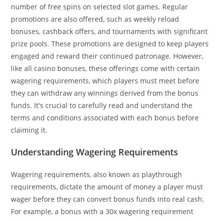
number of free spins on selected slot games. Regular
promotions are also offered, such as weekly reload
bonuses, cashback offers, and tournaments with significant
prize pools. These promotions are designed to keep players
engaged and reward their continued patronage. However,
like all casino bonuses, these offerings come with certain
wagering requirements, which players must meet before
they can withdraw any winnings derived from the bonus
funds. It's crucial to carefully read and understand the
terms and conditions associated with each bonus before
claiming it.
Understanding Wagering Requirements
Wagering requirements, also known as playthrough
requirements, dictate the amount of money a player must
wager before they can convert bonus funds into real cash.
For example, a bonus with a 30x wagering requirement