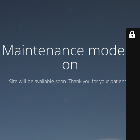
Maintenance mode is
on
Site will be available soon. Thank you for your patience!