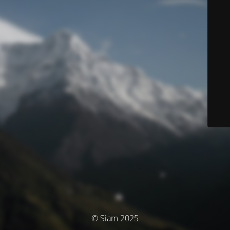
© Siam 2025