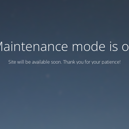
aintenance mode is 
Site will be available soon. Thank you for your patience!