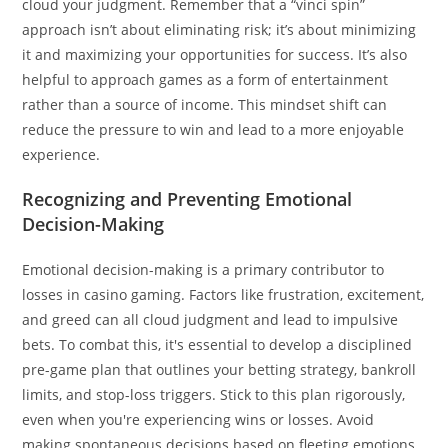
cloud your judgment. Remember that a “vinci spin”
approach isn’t about eliminating risk; it’s about minimizing
it and maximizing your opportunities for success. It’s also
helpful to approach games as a form of entertainment
rather than a source of income. This mindset shift can
reduce the pressure to win and lead to a more enjoyable
experience.
Recognizing and Preventing Emotional
Decision-Making
Emotional decision-making is a primary contributor to
losses in casino gaming. Factors like frustration, excitement,
and greed can all cloud judgment and lead to impulsive
bets. To combat this, it's essential to develop a disciplined
pre-game plan that outlines your betting strategy, bankroll
limits, and stop-loss triggers. Stick to this plan rigorously,
even when you're experiencing wins or losses. Avoid
making spontaneous decisions based on fleeting emotions.