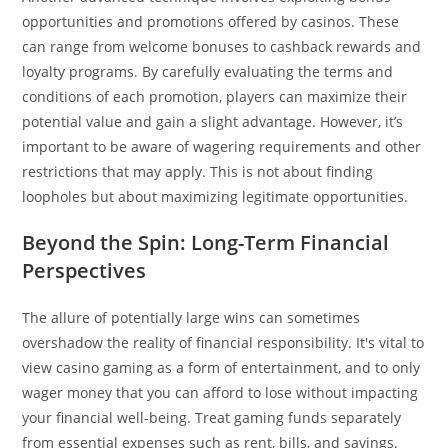
opportunities and promotions offered by casinos. These
can range from welcome bonuses to cashback rewards and
loyalty programs. By carefully evaluating the terms and
conditions of each promotion, players can maximize their
potential value and gain a slight advantage. However, it’s
important to be aware of wagering requirements and other
restrictions that may apply. This is not about finding
loopholes but about maximizing legitimate opportunities.
Beyond the Spin: Long-Term Financial
Perspectives
The allure of potentially large wins can sometimes
overshadow the reality of financial responsibility. It's vital to
view casino gaming as a form of entertainment, and to only
wager money that you can afford to lose without impacting
your financial well-being. Treat gaming funds separately
from essential expenses such as rent, bills, and savings.