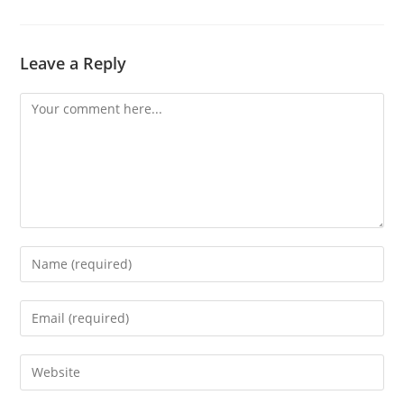
Leave a Reply