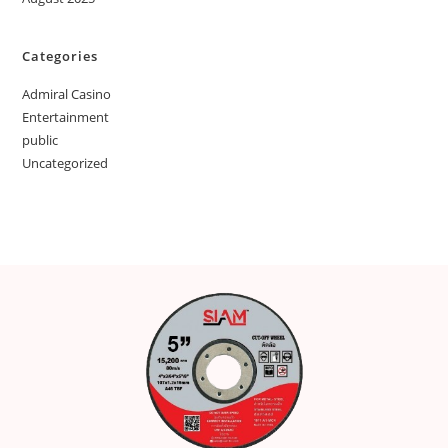
Categories
Admiral Casino
Entertainment
public
Uncategorized