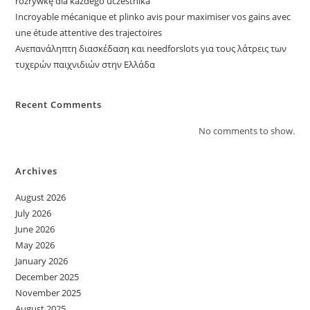
rozrywkę dla każdego uczestnika
Incroyable mécanique et plinko avis pour maximiser vos gains avec
une étude attentive des trajectoires
Ανεπανάληπτη διασκέδαση και needforslots για τους λάτρεις των
τυχερών παιχνιδιών στην Ελλάδα
Recent Comments
No comments to show.
Archives
August 2026
July 2026
June 2026
May 2026
January 2026
December 2025
November 2025
August 2025