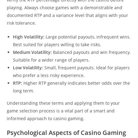
playing. Always choose games with a demonstrable and
documented RTP and a variance level that aligns with your
risk tolerance.
High Volatility:
Large potential payouts, infrequent wins.
Best suited for players willing to take risks.
Medium Volatility:
Balanced payouts and win frequency.
Suitable for a wider range of players.
Low Volatility:
Small, frequent payouts. Ideal for players
who prefer a less risky experience.
RTP:
Higher RTP generally indicates better odds over the
long term.
Understanding these terms and applying them to your
game selection process is a vital part of a smart and
informed approach to casino gaming.
Psychological Aspects of Casino Gaming