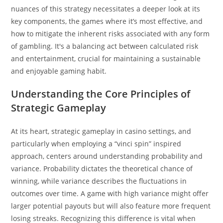
nuances of this strategy necessitates a deeper look at its
key components, the games where it’s most effective, and
how to mitigate the inherent risks associated with any form
of gambling. It's a balancing act between calculated risk
and entertainment, crucial for maintaining a sustainable
and enjoyable gaming habit.
Understanding the Core Principles of
Strategic Gameplay
At its heart, strategic gameplay in casino settings, and
particularly when employing a “vinci spin” inspired
approach, centers around understanding probability and
variance. Probability dictates the theoretical chance of
winning, while variance describes the fluctuations in
outcomes over time. A game with high variance might offer
larger potential payouts but will also feature more frequent
losing streaks. Recognizing this difference is vital when