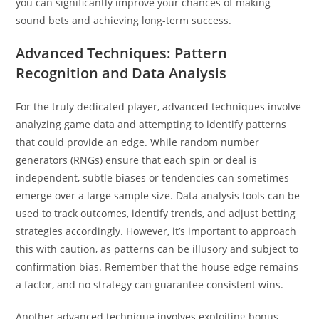
you can significantly improve your chances of making
sound bets and achieving long-term success.
Advanced Techniques: Pattern
Recognition and Data Analysis
For the truly dedicated player, advanced techniques involve
analyzing game data and attempting to identify patterns
that could provide an edge. While random number
generators (RNGs) ensure that each spin or deal is
independent, subtle biases or tendencies can sometimes
emerge over a large sample size. Data analysis tools can be
used to track outcomes, identify trends, and adjust betting
strategies accordingly. However, it’s important to approach
this with caution, as patterns can be illusory and subject to
confirmation bias. Remember that the house edge remains
a factor, and no strategy can guarantee consistent wins.
Another advanced technique involves exploiting bonus