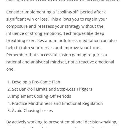
Consider implementing a “cooling-off” period after a
significant win or loss. This allows you to regain your
composure and reassess your strategy without the
influence of strong emotions. Techniques like deep
breathing exercises and mindfulness meditation can also
help to calm your nerves and improve your focus.
Remember that successful casino gaming requires a
rational and analytical mindset, not a reactive emotional
one.
Develop a Pre-Game Plan
Set Bankroll Limits and Stop-Loss Triggers
Implement Cooling-Off Periods
Practice Mindfulness and Emotional Regulation
Avoid Chasing Losses
By actively working to prevent emotional decision-making,