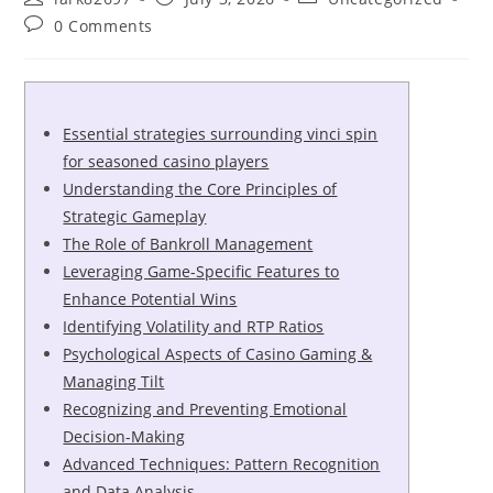
0 Comments
Essential strategies surrounding vinci spin
for seasoned casino players
Understanding the Core Principles of
Strategic Gameplay
The Role of Bankroll Management
Leveraging Game-Specific Features to
Enhance Potential Wins
Identifying Volatility and RTP Ratios
Psychological Aspects of Casino Gaming &
Managing Tilt
Recognizing and Preventing Emotional
Decision-Making
Advanced Techniques: Pattern Recognition
and Data Analysis