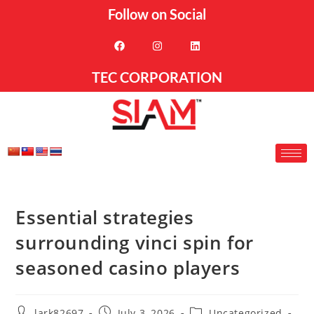
Follow on Social
TEC CORPORATION
Essential strategies
surrounding vinci spin for
seasoned casino players
lark82697
July 3, 2026
Uncategorized