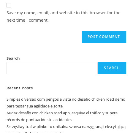
Save my name, email, and website in this browser for the
next time I comment.
Search
SEARCH
Recent Posts
Simples diversão com perigos à vista no desafio chicken road demo
para testar sua agilidade e sorte
Audaz desafío con chicken road app, esquiva el tráfico y supera
récords de puntuación sin accidentes
Szczęśliwy traf w plinko to unikalna szansa na wygraną i ekscytującą