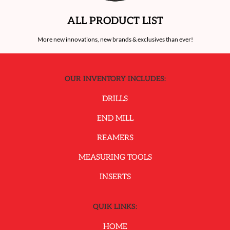
ALL PRODUCT LIST
More new innovations, new brands & exclusives than ever!
OUR INVENTORY INCLUDES:
DRILLS
END MILL
REAMERS
MEASURING TOOLS
INSERTS
QUIK LINKS:
HOME