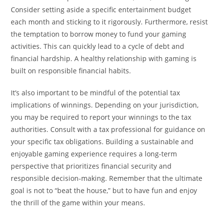
Consider setting aside a specific entertainment budget
each month and sticking to it rigorously. Furthermore, resist
the temptation to borrow money to fund your gaming
activities. This can quickly lead to a cycle of debt and
financial hardship. A healthy relationship with gaming is
built on responsible financial habits.
It’s also important to be mindful of the potential tax
implications of winnings. Depending on your jurisdiction,
you may be required to report your winnings to the tax
authorities. Consult with a tax professional for guidance on
your specific tax obligations. Building a sustainable and
enjoyable gaming experience requires a long-term
perspective that prioritizes financial security and
responsible decision-making. Remember that the ultimate
goal is not to “beat the house,” but to have fun and enjoy
the thrill of the game within your means.