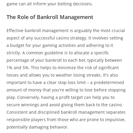
game can all inform your betting decisions.
The Role of Bankroll Management
Effective bankroll management is arguably the most crucial
aspect of any successful casino strategy. It involves setting
a budget for your gaming activities and adhering to it
strictly. A common guideline is to allocate a specific
percentage of your bankroll to each bet, typically between
1% and 5%. This helps to minimize the risk of significant
losses and allows you to weather losing streaks. It's also
important to have a clear stop-loss limit – a predetermined
amount of money that you're willing to lose before stopping
play. Conversely, having a profit target can help you to
secure winnings and avoid giving them back to the casino.
Consistent and disciplined bankroll management separates
responsible players from those who are prone to impulsive,
potentially damaging behavior.