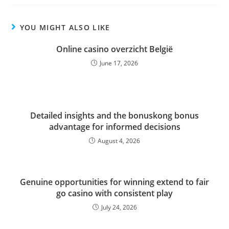
YOU MIGHT ALSO LIKE
Online casino overzicht België
June 17, 2026
Detailed insights and the bonuskong bonus
advantage for informed decisions
August 4, 2026
Genuine opportunities for winning extend to fair
go casino with consistent play
July 24, 2026