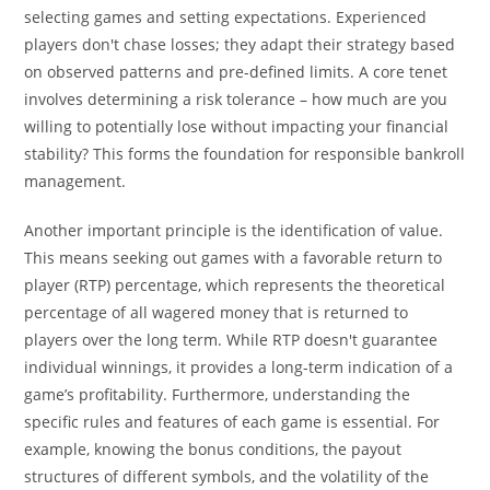
selecting games and setting expectations. Experienced
players don't chase losses; they adapt their strategy based
on observed patterns and pre-defined limits. A core tenet
involves determining a risk tolerance – how much are you
willing to potentially lose without impacting your financial
stability? This forms the foundation for responsible bankroll
management.
Another important principle is the identification of value.
This means seeking out games with a favorable return to
player (RTP) percentage, which represents the theoretical
percentage of all wagered money that is returned to
players over the long term. While RTP doesn't guarantee
individual winnings, it provides a long-term indication of a
game’s profitability. Furthermore, understanding the
specific rules and features of each game is essential. For
example, knowing the bonus conditions, the payout
structures of different symbols, and the volatility of the