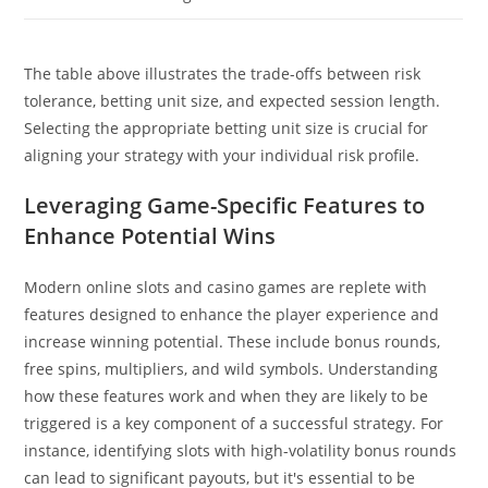
The table above illustrates the trade-offs between risk
tolerance, betting unit size, and expected session length.
Selecting the appropriate betting unit size is crucial for
aligning your strategy with your individual risk profile.
Leveraging Game-Specific Features to
Enhance Potential Wins
Modern online slots and casino games are replete with
features designed to enhance the player experience and
increase winning potential. These include bonus rounds,
free spins, multipliers, and wild symbols. Understanding
how these features work and when they are likely to be
triggered is a key component of a successful strategy. For
instance, identifying slots with high-volatility bonus rounds
can lead to significant payouts, but it's essential to be