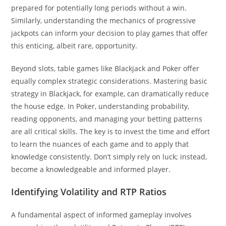
prepared for potentially long periods without a win.
Similarly, understanding the mechanics of progressive
jackpots can inform your decision to play games that offer
this enticing, albeit rare, opportunity.
Beyond slots, table games like Blackjack and Poker offer
equally complex strategic considerations. Mastering basic
strategy in Blackjack, for example, can dramatically reduce
the house edge. In Poker, understanding probability,
reading opponents, and managing your betting patterns
are all critical skills. The key is to invest the time and effort
to learn the nuances of each game and to apply that
knowledge consistently. Don’t simply rely on luck; instead,
become a knowledgeable and informed player.
Identifying Volatility and RTP Ratios
A fundamental aspect of informed gameplay involves