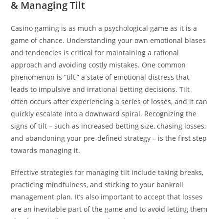
& Managing Tilt
Casino gaming is as much a psychological game as it is a
game of chance. Understanding your own emotional biases
and tendencies is critical for maintaining a rational
approach and avoiding costly mistakes. One common
phenomenon is “tilt,” a state of emotional distress that
leads to impulsive and irrational betting decisions. Tilt
often occurs after experiencing a series of losses, and it can
quickly escalate into a downward spiral. Recognizing the
signs of tilt – such as increased betting size, chasing losses,
and abandoning your pre-defined strategy – is the first step
towards managing it.
Effective strategies for managing tilt include taking breaks,
practicing mindfulness, and sticking to your bankroll
management plan. It’s also important to accept that losses
are an inevitable part of the game and to avoid letting them