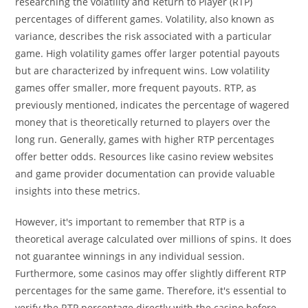
researching the volatility and Return to Player (RTP)
percentages of different games. Volatility, also known as
variance, describes the risk associated with a particular
game. High volatility games offer larger potential payouts
but are characterized by infrequent wins. Low volatility
games offer smaller, more frequent payouts. RTP, as
previously mentioned, indicates the percentage of wagered
money that is theoretically returned to players over the
long run. Generally, games with higher RTP percentages
offer better odds. Resources like casino review websites
and game provider documentation can provide valuable
insights into these metrics.
However, it's important to remember that RTP is a
theoretical average calculated over millions of spins. It does
not guarantee winnings in any individual session.
Furthermore, some casinos may offer slightly different RTP
percentages for the same game. Therefore, it's essential to
verify the RTP percentage directly with the casino before