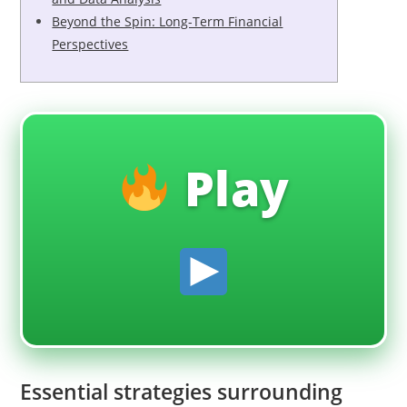
Beyond the Spin: Long-Term Financial
Perspectives
Play
Essential strategies surrounding