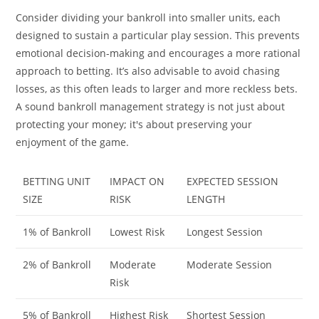
Consider dividing your bankroll into smaller units, each
designed to sustain a particular play session. This prevents
emotional decision-making and encourages a more rational
approach to betting. It’s also advisable to avoid chasing
losses, as this often leads to larger and more reckless bets.
A sound bankroll management strategy is not just about
protecting your money; it's about preserving your
enjoyment of the game.
BETTING UNIT
IMPACT ON
EXPECTED SESSION
SIZE
RISK
LENGTH
1% of Bankroll
Lowest Risk
Longest Session
2% of Bankroll
Moderate
Moderate Session
Risk
5% of Bankroll
Highest Risk
Shortest Session