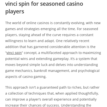
vinci spin for seasoned casino
players
The world of online casinos is constantly evolving, with new
games and strategies emerging all the time. For seasoned
players, staying ahead of the curve requires a constant
willingness to learn and adapt. One relatively recent
addition that has garnered considerable attention is the
“
vinci spin
” concept, a multifaceted approach to maximizing
potential wins and extending gameplay. It’s a system that
moves beyond simple luck and delves into understanding
game mechanics, bankroll management, and psychological
aspects of casino gaming.
This approach isn't a guaranteed path to riches, but rather
a collection of techniques that, when applied thoughtfully,
can improve a player’s overall experience and potentially
increase their chances of success. Understanding the