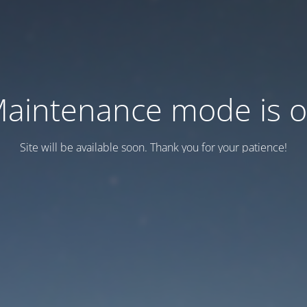
aintenance mode is 
Site will be available soon. Thank you for your patience!