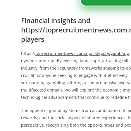
Financial insights and
https://toprecruitmentnews.com.
players
https://
toprecruitmentnews.com.ng/category/gambling
.
dynamic and rapidly evolving landscape, attracting milli
industry, from the regulatory frameworks shaping its ope
crucial for anyone seeking to engage with it effectively. 
surrounding gambling, offering a comprehensive overvi
multifaceted domain. We will explore the economic impa
technological advancements that continue to redefine t
The appeal of gambling stems from a combination of factor
rewards, and the social aspect of shared experiences. How
perspective, recognizing both the opportunities and pote