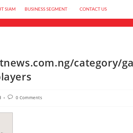
T SIAM
BUSINESS SEGMENT
CONTACT US
C CORPORATION
ntnews.com.ng/category/g
layers
d
0 Comments