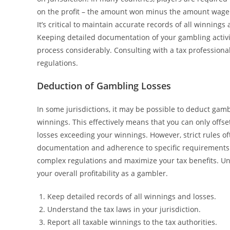
on the profit – the amount won minus the amount wagered
It’s critical to maintain accurate records of all winnings
Keeping detailed documentation of your gambling activit
process considerably. Consulting with a tax profession
regulations.
Deduction of Gambling Losses
In some jurisdictions, it may be possible to deduct gam
winnings. This effectively means that you can only offse
losses exceeding your winnings. However, strict rules oft
documentation and adherence to specific requirements. A
complex regulations and maximize your tax benefits. Und
your overall profitability as a gambler.
Keep detailed records of all winnings and losses.
Understand the tax laws in your jurisdiction.
Report all taxable winnings to the tax authorities.