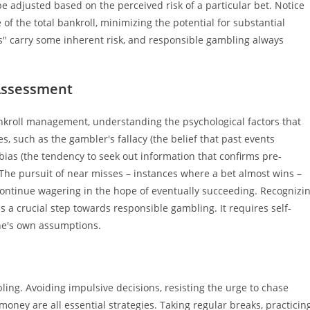
be adjusted based on the perceived risk of a particular bet. Notice
f the total bankroll, minimizing the potential for substantial
ets" carry some inherent risk, and responsible gambling always
 Assessment
nkroll management, understanding the psychological factors that
s, such as the gambler's fallacy (the belief that past events
ias (the tendency to seek out information that confirms pre-
g. The pursuit of near misses – instances where a bet almost wins –
continue wagering in the hope of eventually succeeding. Recognizi
s a crucial step towards responsible gambling. It requires self-
one's own assumptions.
ng. Avoiding impulsive decisions, resisting the urge to chase
money are all essential strategies. Taking regular breaks, practicin