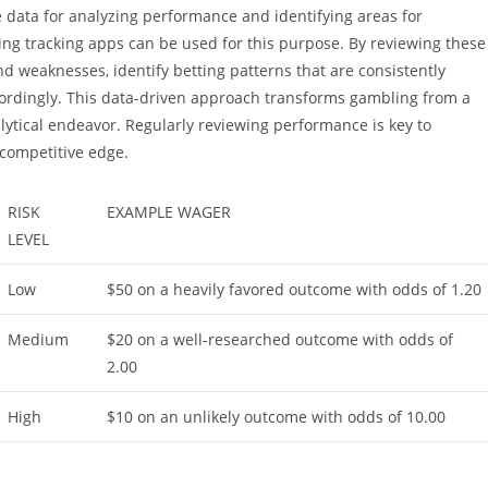
e data for analyzing performance and identifying areas for
g tracking apps can be used for this purpose. By reviewing these
and weaknesses, identify betting patterns that are consistently
accordingly. This data-driven approach transforms gambling from a
lytical endeavor. Regularly reviewing performance is key to
competitive edge.
RISK
EXAMPLE WAGER
LEVEL
Low
$50 on a heavily favored outcome with odds of 1.20
Medium
$20 on a well-researched outcome with odds of
2.00
High
$10 on an unlikely outcome with odds of 10.00