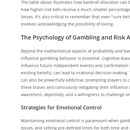
The table above illustrates how bankroll allocation can 
how higher-risk bets receive a much smaller percentage o
losses. It's also critical to remember that even "sure b
involves acknowledging the possibility of losing.
The Psychology of Gambling and Risk
Beyond the mathematical aspects of probability and ba
influence gambling behavior is essential. Cognitive biase
influence future independent events) and confirmation b
existing beliefs), can lead to irrational decision-makin
can also be powerfully addictive, prompting players to 
these biases and consciously mitigating their influence i
awareness, objectivity, and a willingness to challenge 
Strategies for Emotional Control
Maintaining emotional control is paramount when gambli
losses, and setting pre-defined limits for both time and 