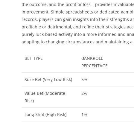
the outcome, and the profit or loss – provides invaluabl
improvement. Simple spreadsheets or dedicated gamblin
records, players can gain insights into their strengths 
profitable or detrimental, and refine their strategies 
purely luck-based activity into a more informed and ana
adapting to changing circumstances and maintaining a 
BET TYPE
BANKROLL
PERCENTAGE
Sure Bet (Very Low Risk)
5%
Value Bet (Moderate
2%
Risk)
Long Shot (High Risk)
1%