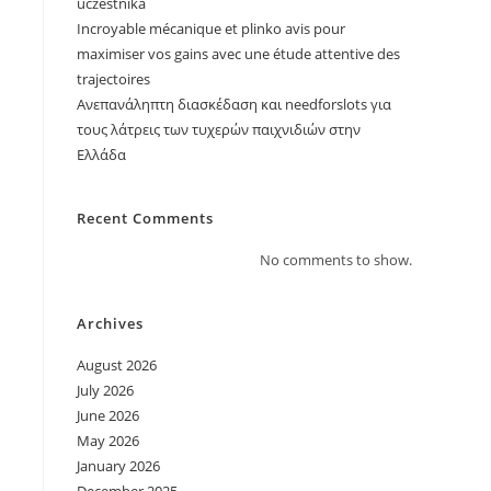
uczestnika
Incroyable mécanique et plinko avis pour
maximiser vos gains avec une étude attentive des
trajectoires
Ανεπανάληπτη διασκέδαση και needforslots για
τους λάτρεις των τυχερών παιχνιδιών στην
Ελλάδα
Recent Comments
No comments to show.
Archives
August 2026
July 2026
June 2026
May 2026
January 2026