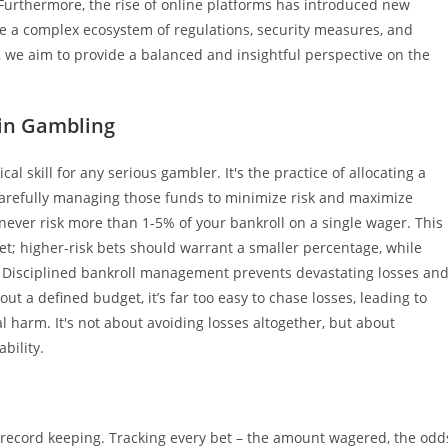
. Furthermore, the rise of online platforms has introduced new
te a complex ecosystem of regulations, security measures, and
 we aim to provide a balanced and insightful perspective on the
in Gambling
l skill for any serious gambler. It's the practice of allocating a
carefully managing those funds to minimize risk and maximize
never risk more than 1-5% of your bankroll on a single wager. This
et; higher-risk bets should warrant a smaller percentage, while
on. Disciplined bankroll management prevents devastating losses an
ut a defined budget, it’s far too easy to chase losses, leading to
l harm. It's not about avoiding losses altogether, but about
bility.
 record keeping. Tracking every bet – the amount wagered, the odd