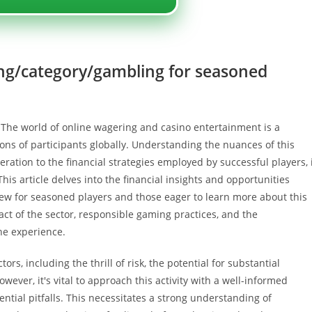
ng/category/gambling for seasoned
 The world of online wagering and casino entertainment is a
ons of participants globally. Understanding the nuances of this
ration to the financial strategies employed by successful players, 
This article delves into the financial insights and opportunities
ew for seasoned players and those eager to learn more about this
ct of the sector, responsible gaming practices, and the
he experience.
s, including the thrill of risk, the potential for substantial
ever, it's vital to approach this activity with a well-informed
ntial pitfalls. This necessitates a strong understanding of