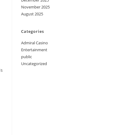
December 2025
November 2025
August 2025
Categories
Admiral Casino
Entertainment
public
Uncategorized
is