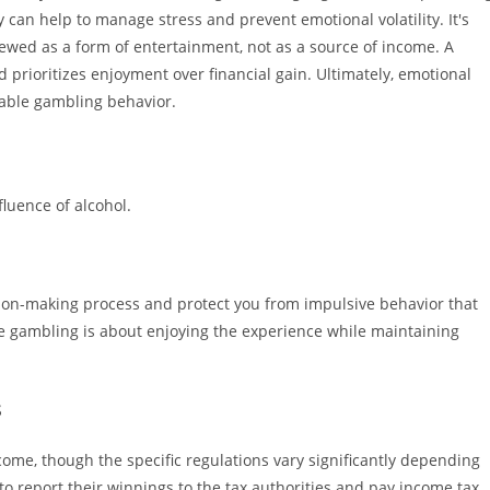
can help to manage stress and prevent emotional volatility. It's
wed as a form of entertainment, not as a source of income. A
 prioritizes enjoyment over financial gain. Ultimately, emotional
nable gambling behavior.
luence of alcohol.
sion-making process and protect you from impulsive behavior that
e gambling is about enjoying the experience while maintaining
s
ome, though the specific regulations vary significantly depending
 to report their winnings to the tax authorities and pay income tax