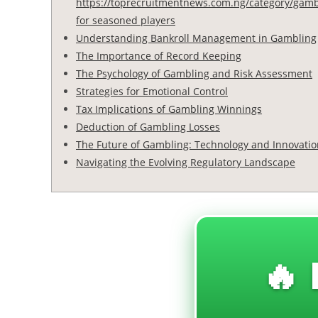
https://toprecruitmentnews.com.ng/category/gamb
for seasoned players
Understanding Bankroll Management in Gambling
The Importance of Record Keeping
The Psychology of Gambling and Risk Assessment
Strategies for Emotional Control
Tax Implications of Gambling Winnings
Deduction of Gambling Losses
The Future of Gambling: Technology and Innovatio
Navigating the Evolving Regulatory Landscape
🔥 