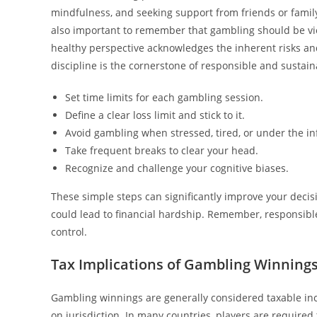
mindfulness, and seeking support from friends or family 
also important to remember that gambling should be vie
healthy perspective acknowledges the inherent risks and
discipline is the cornerstone of responsible and sustai
Set time limits for each gambling session.
Define a clear loss limit and stick to it.
Avoid gambling when stressed, tired, or under the inf
Take frequent breaks to clear your head.
Recognize and challenge your cognitive biases.
These simple steps can significantly improve your deci
could lead to financial hardship. Remember, responsibl
control.
Tax Implications of Gambling Winning
Gambling winnings are generally considered taxable inc
on jurisdiction. In many countries, players are required