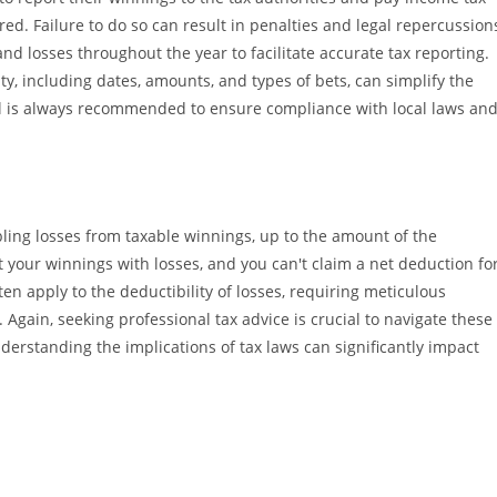
. Failure to do so can result in penalties and legal repercussion
 and losses throughout the year to facilitate accurate tax reporting.
y, including dates, amounts, and types of bets, can simplify the
al is always recommended to ensure compliance with local laws an
bling losses from taxable winnings, up to the amount of the
t your winnings with losses, and you can't claim a net deduction fo
en apply to the deductibility of losses, requiring meticulous
gain, seeking professional tax advice is crucial to navigate these
erstanding the implications of tax laws can significantly impact