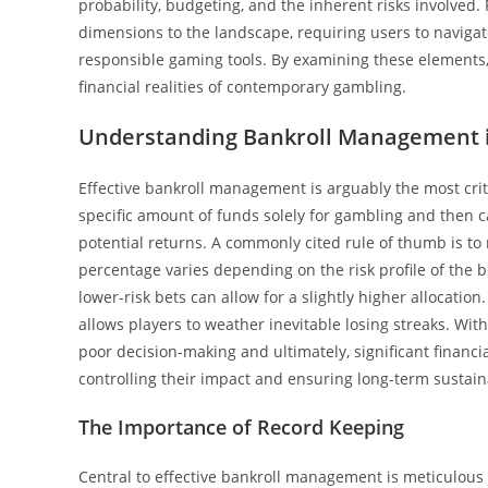
probability, budgeting, and the inherent risks involved
dimensions to the landscape, requiring users to naviga
responsible gaming tools. By examining these elements,
financial realities of contemporary gambling.
Understanding Bankroll Management 
Effective bankroll management is arguably the most critica
specific amount of funds solely for gambling and then 
potential returns. A commonly cited rule of thumb is to 
percentage varies depending on the risk profile of the b
lower-risk bets can allow for a slightly higher allocati
allows players to weather inevitable losing streaks. Witho
poor decision-making and ultimately, significant financia
controlling their impact and ensuring long-term sustaina
The Importance of Record Keeping
Central to effective bankroll management is meticulous