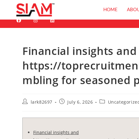
Follow on Social
HOME
ABOU
TE
Financial insights and
https://toprecruitme
mbling for seasoned p
lark82697
July 6, 2026
Uncategorize
Financial insights and