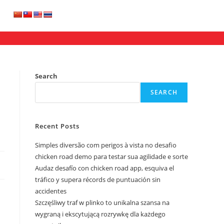
Search
SEARCH
a
Recent Posts
Simples diversão com perigos à vista no desafio
chicken road demo para testar sua agilidade e sorte
Audaz desafío con chicken road app, esquiva el
tráfico y supera récords de puntuación sin
accidentes
Szczęśliwy traf w plinko to unikalna szansa na
wygraną i ekscytującą rozrywkę dla każdego