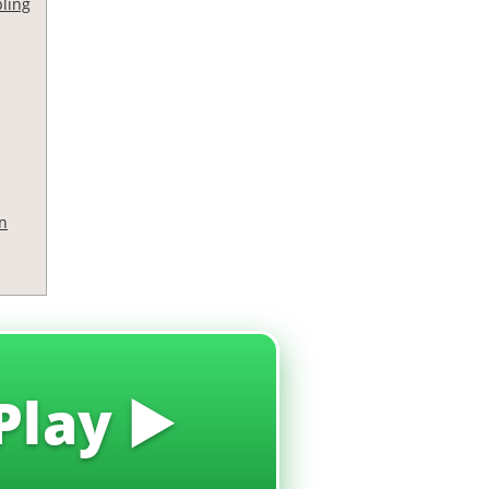
ling
n
Play ▶️