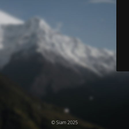
© Siam 2025