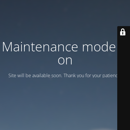
Maintenance mode is
on
Site will be available soon. Thank you for your patience!