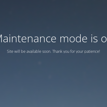
aintenance mode is 
Site will be available soon. Thank you for your patience!