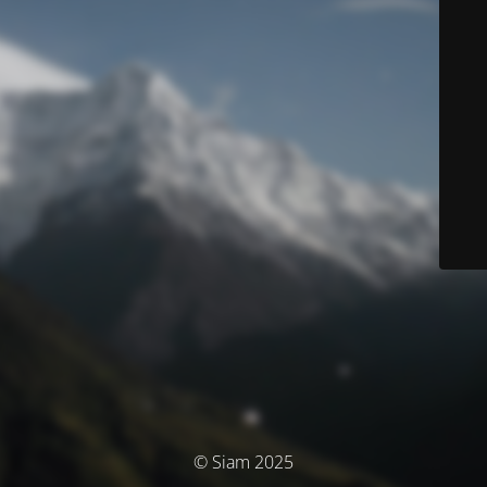
© Siam 2025