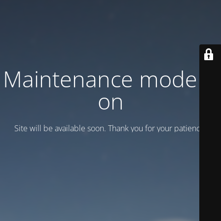
Maintenance mode is
on
Site will be available soon. Thank you for your patience!