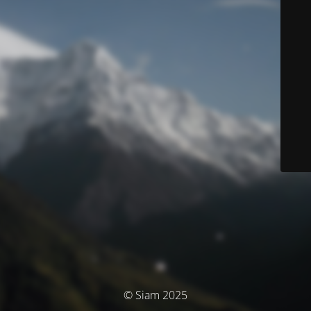
© Siam 2025