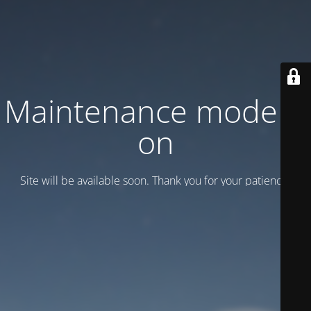
Maintenance mode is
on
Site will be available soon. Thank you for your patience!