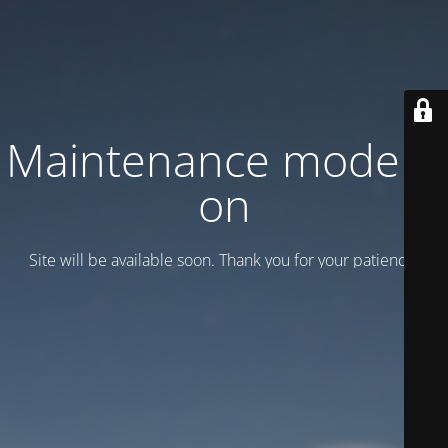
Maintenance mode is
on
Site will be available soon. Thank you for your patience!