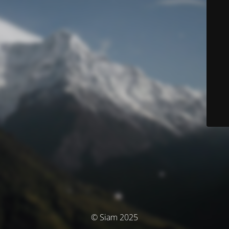
© Siam 2025