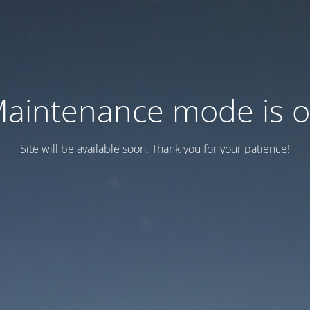
aintenance mode is 
Site will be available soon. Thank you for your patience!