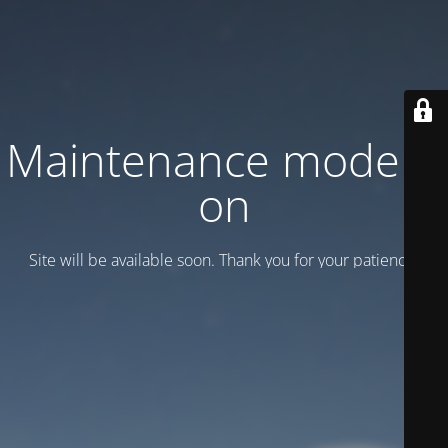
Maintenance mode is
on
Site will be available soon. Thank you for your patience!