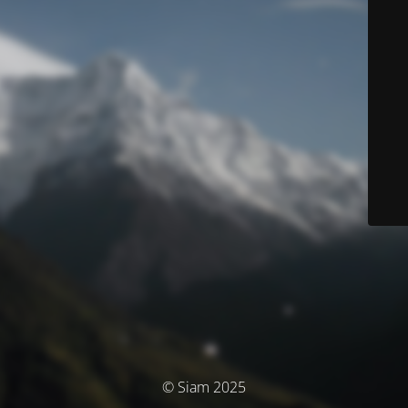
© Siam 2025