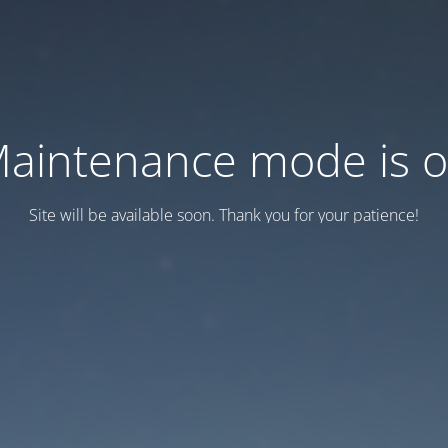
aintenance mode is 
Site will be available soon. Thank you for your patience!